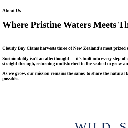
About Us
Where Pristine Waters Meets Th
Cloudy Bay Clams harvests three of New Zealand's most prized su
Sustainability isn't an afterthought — it's built into every step
straight through, returning undisturbed to the seabed to grow and
As we grow, our mission remains the same: to share the natural 
possible.
WILD, 