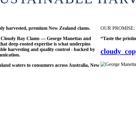
ably harvested, premium New Zealand clams.
OUR PROMISE:
nd Cloudy Bay Clams — George Manettas and
“Taste the pristi
hat deep-rooted expertise is what underpins
able harvesting and quality control - backed by
cloudy_cop
unication.
aland waters to consumers across Australia, New