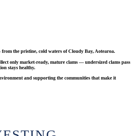
from the pristine, cold waters of Cloudy Bay, Aotearoa.
 collect only market-ready, mature clams — undersized clams pass
ion stays healthy.
 environment and supporting the communities that make it
VESTING