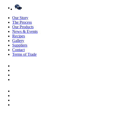
Our Story
The Process
Our Products
News & Events
Recipes
Gallery
Suppliers
Contact
Terms of Trade