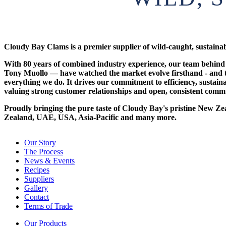
Cloudy Bay Clams is a premier supplier of wild-caught, sustain
With 80 years of combined industry experience, our team behi
Tony Muollo — have watched the market evolve firsthand - and t
everything we do. It drives our commitment to efficiency, sustain
valuing strong customer relationships and open, consistent comm
Proudly bringing the pure taste of Cloudy Bay's pristine New Ze
Zealand, UAE, USA, Asia-Pacific and many more.
Our Story
The Process
News & Events
Recipes
Suppliers
Gallery
Contact
Terms of Trade
Our Products