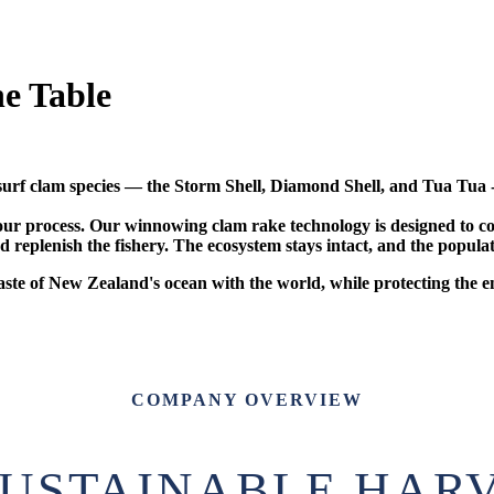
e Table
rf clam species — the Storm Shell, Diamond Shell, and Tua Tua - 
 of our process. Our winnowing clam rake technology is designed to
 replenish the fishery. The ecosystem stays intact, and the populat
taste of New Zealand's ocean with the world, while protecting the
COMPANY OVERVIEW
SUSTAINABLE HAR