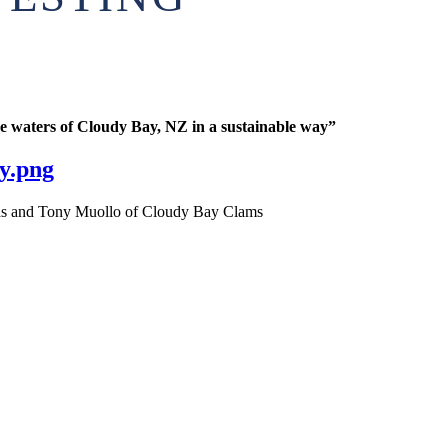
ne waters of Cloudy Bay, NZ in a sustainable way”
y.png