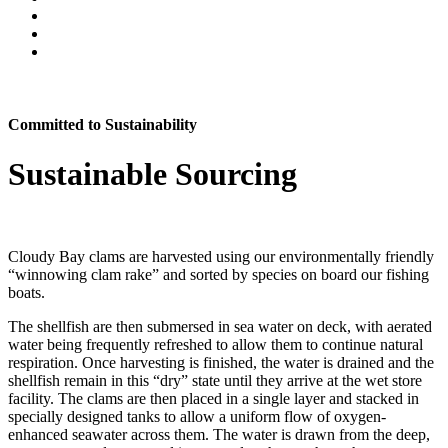
Committed to Sustainability
Sustainable Sourcing
Cloudy Bay clams are harvested using our environmentally friendly
“winnowing clam rake” and sorted by species on board our fishing
boats.
The shellfish are then submersed in sea water on deck, with aerated
water being frequently refreshed to allow them to continue natural
respiration. Once harvesting is finished, the water is drained and the
shellfish remain in this “dry” state until they arrive at the wet store
facility. The clams are then placed in a single layer and stacked in
specially designed tanks to allow a uniform flow of oxygen-
enhanced seawater across them. The water is drawn from the deep,