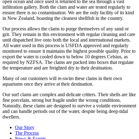
open ocean and once used is returned to the sea through a vast
infiltration gallery. Both the clam and water are tested regularly to
ensure there is no contamination. We are the only facility of its kind
in New Zealand, boasting the cleanest shellfish in the country.
Our process allows the clams to purge themselves of any sand or
grit. They remain in this environment with regular cleaning and care
until dispatched live onto both the local and international markets.
All water used in this process is USFDA approved and regularly
monitored to ensure it maintains the highest possible quality. Prior to
export the water is cooled down to below 10 degrees Celsius, as
required by NZFSA. The clams are packed into boxes that regulate
the temperature and are freighted dry to their destination.
Many of our customers will re-swim these clams in their own
aquariums once they arrive at their destination.
Our surf clams are complex and delicate critters. Their shells are like
fine porcelain, strong but fragile under the wrong conditions.
Naturally, these clams are designed to survive a volatile environment
and can handle periods out of the water, despite being deep-tidal
dwellers.
Our Story
The Process
News & Events