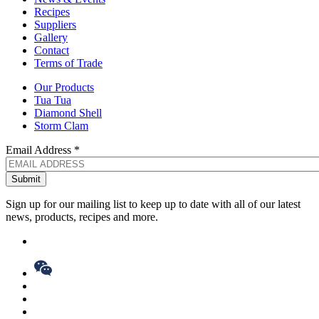
Recipes
Suppliers
Gallery
Contact
Terms of Trade
Our Products
Tua Tua
Diamond Shell
Storm Clam
Email Address
*
Sign up for our mailing list to keep up to date with all of our latest
news, products, recipes and more.