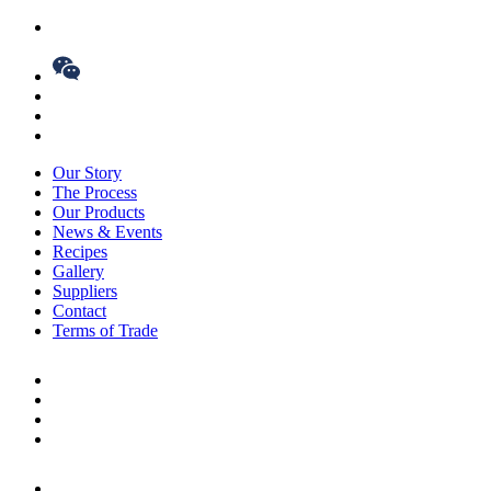
Our Story
The Process
Our Products
News & Events
Recipes
Gallery
Suppliers
Contact
Terms of Trade