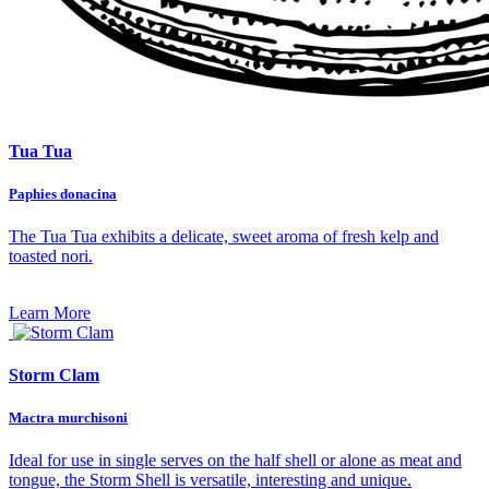
Tua Tua
Paphies donacina
The Tua Tua exhibits a delicate, sweet aroma of fresh kelp and
toasted nori.
Learn More
Storm Clam
Mactra murchisoni
Ideal for use in single serves on the half shell or alone as meat and
tongue, the Storm Shell is versatile, interesting and unique.