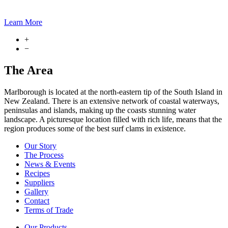
Learn More
+
−
The Area
Marlborough is located at the north-eastern tip of the South Island in
New Zealand. There is an extensive network of coastal waterways,
peninsulas and islands, making up the coasts stunning water
landscape. A picturesque location filled with rich life, means that the
region produces some of the best surf clams in existence.
Our Story
The Process
News & Events
Recipes
Suppliers
Gallery
Contact
Terms of Trade
Our Products