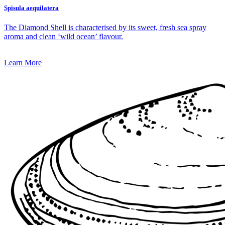
Spisula aequilatera
The Diamond Shell is characterised by its sweet, fresh sea spray
aroma and clean ‘wild ocean’ flavour.
Learn More