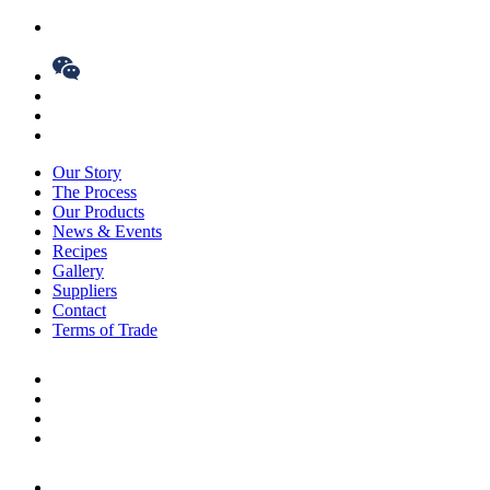
Our Story
The Process
Our Products
News & Events
Recipes
Gallery
Suppliers
Contact
Terms of Trade