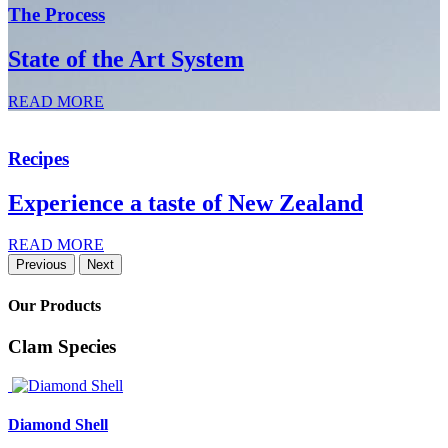
The Process
State of the Art System
READ MORE
Recipes
Experience a taste of New Zealand
READ MORE
Previous
Next
Our Products
Clam Species
Diamond Shell