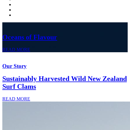
Oceans of Flavour
READ MORE
Our Story
Sustainably Harvested Wild New Zealand
Surf Clams
READ MORE