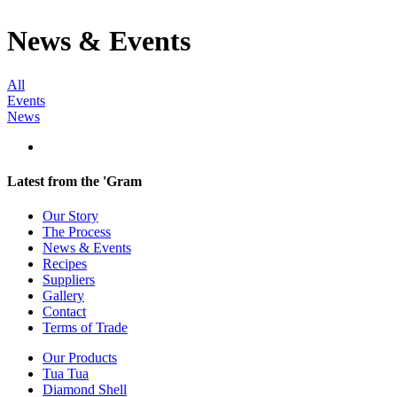
News & Events
All
Events
News
Latest from the 'Gram
Our Story
The Process
News & Events
Recipes
Suppliers
Gallery
Contact
Terms of Trade
Our Products
Tua Tua
Diamond Shell