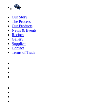
Our Story
The Process
Our Products
News & Events
Recipes
Gallery
Suppliers
Contact
Terms of Trade