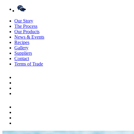
Our Story
The Process
Our Products
News & Events
Recipes
Gallery
Suppliers
Contact
Terms of Trade