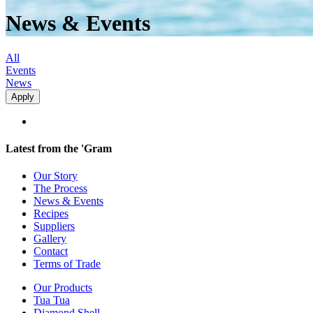
News & Events
All
Events
News
Latest from the 'Gram
Our Story
The Process
News & Events
Recipes
Suppliers
Gallery
Contact
Terms of Trade
Our Products
Tua Tua
Diamond Shell